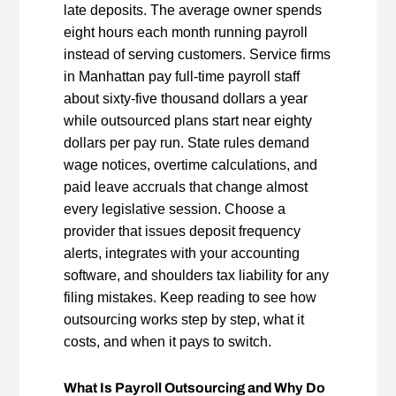
late deposits. The average owner spends
eight hours each month running payroll
instead of serving customers. Service firms
in Manhattan pay full‑time payroll staff
about sixty‑five thousand dollars a year
while outsourced plans start near eighty
dollars per pay run. State rules demand
wage notices, overtime calculations, and
paid leave accruals that change almost
every legislative session. Choose a
provider that issues deposit frequency
alerts, integrates with your accounting
software, and shoulders tax liability for any
filing mistakes. Keep reading to see how
outsourcing works step by step, what it
costs, and when it pays to switch.
What Is Payroll Outsourcing and Why Do