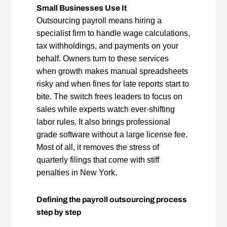
Small Businesses Use It
Outsourcing payroll means hiring a
specialist firm to handle wage calculations,
tax withholdings, and payments on your
behalf. Owners turn to these services
when growth makes manual spreadsheets
risky and when fines for late reports start to
bite. The switch frees leaders to focus on
sales while experts watch ever‑shifting
labor rules. It also brings professional
grade software without a large license fee.
Most of all, it removes the stress of
quarterly filings that come with stiff
penalties in New York.
Defining the payroll outsourcing process
step by step