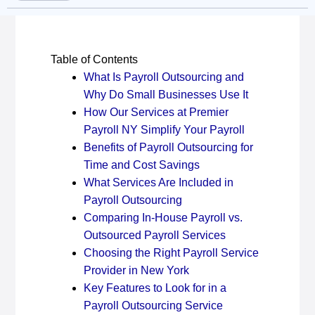
Table of Contents
What Is Payroll Outsourcing and
Why Do Small Businesses Use It
How Our Services at Premier
Payroll NY Simplify Your Payroll
Benefits of Payroll Outsourcing for
Time and Cost Savings
What Services Are Included in
Payroll Outsourcing
Comparing In-House Payroll vs.
Outsourced Payroll Services
Choosing the Right Payroll Service
Provider in New York
Key Features to Look for in a
Payroll Outsourcing Service