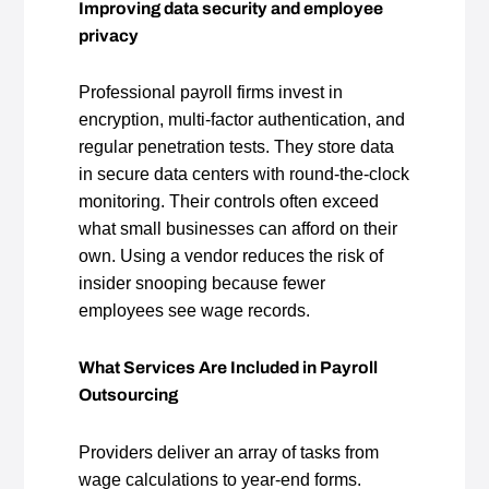
Improving data security and employee
privacy
Professional payroll firms invest in
encryption, multi‑factor authentication, and
regular penetration tests. They store data
in secure data centers with round‑the‑clock
monitoring. Their controls often exceed
what small businesses can afford on their
own. Using a vendor reduces the risk of
insider snooping because fewer
employees see wage records.
What Services Are Included in Payroll
Outsourcing
Providers deliver an array of tasks from
wage calculations to year‑end forms.