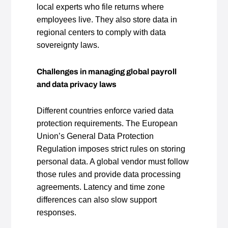
local experts who file returns where
employees live. They also store data in
regional centers to comply with data
sovereignty laws.
Challenges in managing global payroll
and data privacy laws
Different countries enforce varied data
protection requirements. The European
Union’s General Data Protection
Regulation imposes strict rules on storing
personal data. A global vendor must follow
those rules and provide data processing
agreements. Latency and time zone
differences can also slow support
responses.