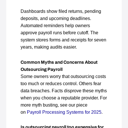
Dashboards show filed returns, pending
deposits, and upcoming deadlines.
Automated reminders help owners
approve payroll runs before cutoff. The
system stores forms and receipts for seven
years, making audits easier.
Common Myths and Concerns About
Outsourcing Payroll
Some owners worry that outsourcing costs
too much or reduces control. Others fear
data breaches. Facts disprove these myths
when you choose a reputable provider. For
more myth busting, see our piece
on
Payroll Processing Systems for 2025
.
Is outsourcing payroll too expensive for