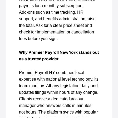
payrolls for a monthly subscription.
Add‑ons such as time tracking, HR
support, and benefits administration raise
the total. Ask for a clear price sheet and
check for implementation or cancellation
fees before you sign.
Why Premier Payroll New York stands out
as a trusted provider
Premier Payroll NY combines local
expertise with national level technology. Its
team monitors Albany legislation daily and
updates filings within hours of any change.
Clients receive a dedicated account
manager who answers calls in minutes,
not hours. The platform syncs with popular