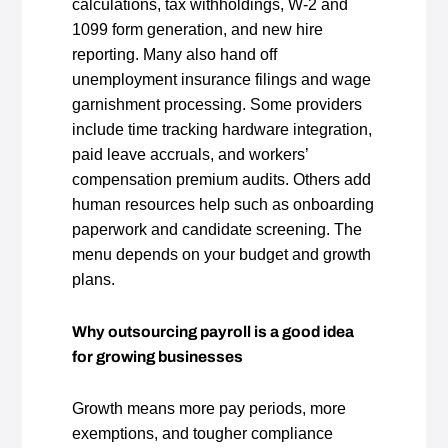
calculations, tax withholdings, W‑2 and
1099 form generation, and new hire
reporting. Many also hand off
unemployment insurance filings and wage
garnishment processing. Some providers
include time tracking hardware integration,
paid leave accruals, and workers’
compensation premium audits. Others add
human resources help such as onboarding
paperwork and candidate screening. The
menu depends on your budget and growth
plans.
Why outsourcing payroll is a good idea
for growing businesses
Growth means more pay periods, more
exemptions, and tougher compliance