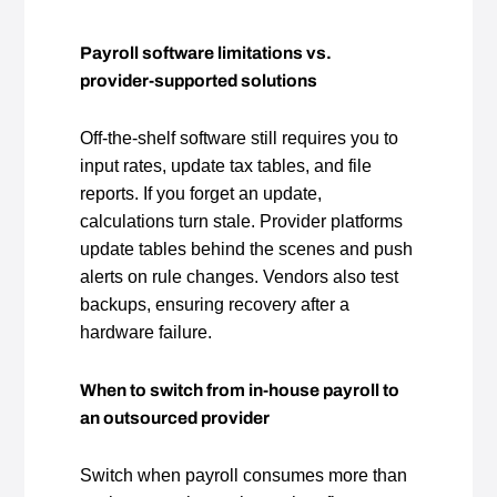
Payroll software limitations vs.
provider‑supported solutions
Off‑the‑shelf software still requires you to
input rates, update tax tables, and file
reports. If you forget an update,
calculations turn stale. Provider platforms
update tables behind the scenes and push
alerts on rule changes. Vendors also test
backups, ensuring recovery after a
hardware failure.
When to switch from in‑house payroll to
an outsourced provider
Switch when payroll consumes more than