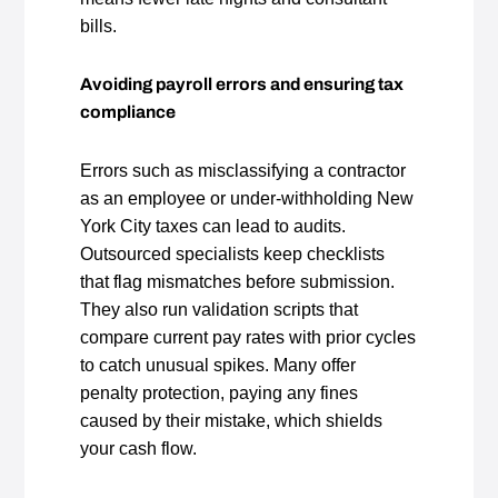
bills.
Avoiding payroll errors and ensuring tax
compliance
Errors such as misclassifying a contractor
as an employee or under‑withholding New
York City taxes can lead to audits.
Outsourced specialists keep checklists
that flag mismatches before submission.
They also run validation scripts that
compare current pay rates with prior cycles
to catch unusual spikes. Many offer
penalty protection, paying any fines
caused by their mistake, which shields
your cash flow.