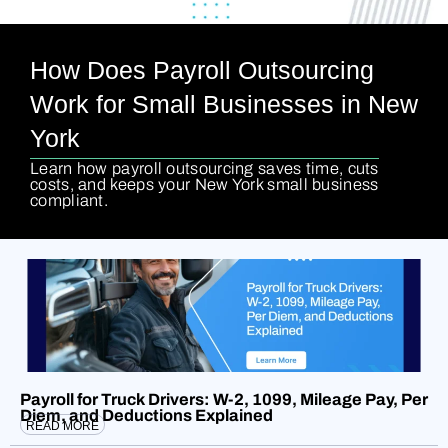
How Does Payroll Outsourcing
Work for Small Businesses in New
York
Learn how payroll outsourcing saves time, cuts
costs, and keeps your New York small business
compliant.
Payroll for Truck Drivers: W-2, 1099, Mileage Pay, Per
Diem, and Deductions Explained
READ MORE