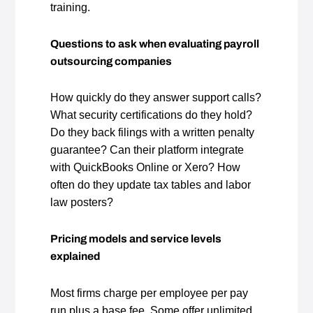
training.
Questions to ask when evaluating payroll
outsourcing companies
How quickly do they answer support calls?
What security certifications do they hold?
Do they back filings with a written penalty
guarantee? Can their platform integrate
with QuickBooks Online or Xero? How
often do they update tax tables and labor
law posters?
Pricing models and service levels
explained
Most firms charge per employee per pay
run plus a base fee. Some offer unlimited