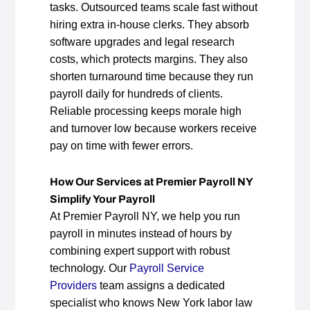
tasks. Outsourced teams scale fast without
hiring extra in‑house clerks. They absorb
software upgrades and legal research
costs, which protects margins. They also
shorten turnaround time because they run
payroll daily for hundreds of clients.
Reliable processing keeps morale high
and turnover low because workers receive
pay on time with fewer errors.
How Our Services at Premier Payroll NY
Simplify Your Payroll
At Premier Payroll NY, we help you run
payroll in minutes instead of hours by
combining expert support with robust
technology. Our
Payroll Service
Providers
team assigns a dedicated
specialist who knows New York labor law