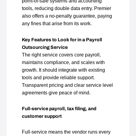
point‑of‑sale systems and accounting
tools, reducing double data entry. Premier
also offers a no‑penalty guarantee, paying
any fines that arise from its work.
Key Features to Look for in a Payroll
Outsourcing Service
The right service covers core payroll,
maintains compliance, and scales with
growth. It should integrate with existing
tools and provide reliable support.
Transparent pricing and clear service level
agreements give peace of mind.
Full‑service payroll, tax filing, and
customer support
Full‑service means the vendor runs every