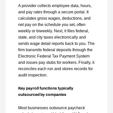
A provider collects employee data, hours,
and pay rates through a secure portal. It
calculates gross wages, deductions, and
net pay on the schedule you set, often
weekly or biweekly. Next, it files federal,
state, and city taxes electronically and
sends wage detail reports back to you. The
firm transmits federal deposits through the
Electronic Federal Tax Payment System
and issues pay stubs for workers. Finally, it
reconciles each run and stores records for
audit inspection.
Key payroll functions typically
outsourced by companies
Most businesses outsource paycheck