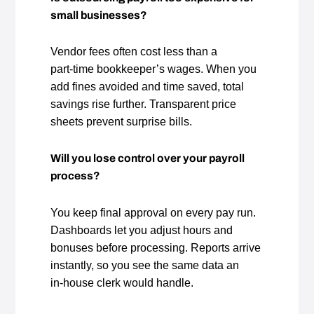
small businesses?
Vendor fees often cost less than a
part‑time bookkeeper’s wages. When you
add fines avoided and time saved, total
savings rise further. Transparent price
sheets prevent surprise bills.
Will you lose control over your payroll
process?
You keep final approval on every pay run.
Dashboards let you adjust hours and
bonuses before processing. Reports arrive
instantly, so you see the same data an
in‑house clerk would handle.