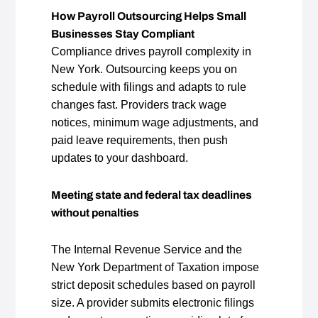
How Payroll Outsourcing Helps Small
Businesses Stay Compliant
Compliance drives payroll complexity in
New York. Outsourcing keeps you on
schedule with filings and adapts to rule
changes fast. Providers track wage
notices, minimum wage adjustments, and
paid leave requirements, then push
updates to your dashboard.
Meeting state and federal tax deadlines
without penalties
The Internal Revenue Service and the
New York Department of Taxation impose
strict deposit schedules based on payroll
size. A provider submits electronic filings