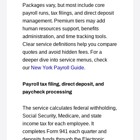
Packages vary, but most include core
payroll runs, tax filings, and direct deposit
management. Premium tiers may add
human resources support, benefits
administration, and time tracking tools.
Clear service definitions help you compare
quotes and avoid hidden fees. For a
deeper dive into service menus, check
our
New York Payroll Guide
.
Payroll tax filing, direct deposit, and
paycheck processing
The service calculates federal withholding,
Social Security, Medicare, and state
income tax for each employee. It
completes Form 941 each quarter and
deposits funds through the Electronic