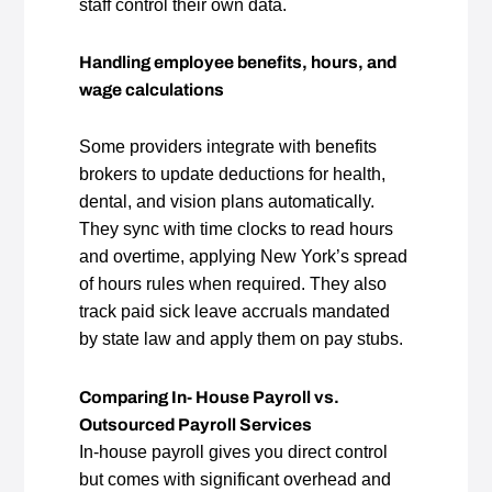
staff control their own data.
Handling employee benefits, hours, and
wage calculations
Some providers integrate with benefits
brokers to update deductions for health,
dental, and vision plans automatically.
They sync with time clocks to read hours
and overtime, applying New York’s spread
of hours rules when required. They also
track paid sick leave accruals mandated
by state law and apply them on pay stubs.
Comparing In- House Payroll vs.
Outsourced Payroll Services
In‑house payroll gives you direct control
but comes with significant overhead and