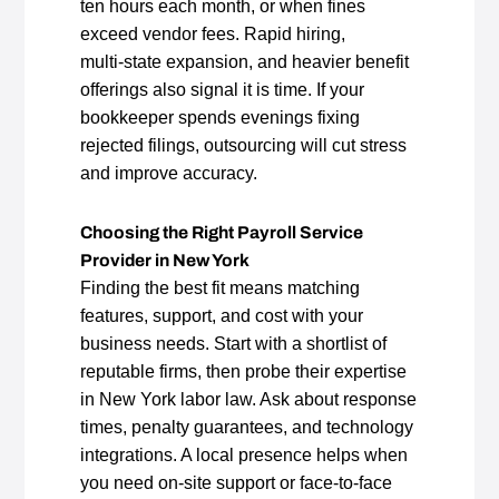
ten hours each month, or when fines
exceed vendor fees. Rapid hiring,
multi‑state expansion, and heavier benefit
offerings also signal it is time. If your
bookkeeper spends evenings fixing
rejected filings, outsourcing will cut stress
and improve accuracy.
Choosing the Right Payroll Service
Provider in New York
Finding the best fit means matching
features, support, and cost with your
business needs. Start with a shortlist of
reputable firms, then probe their expertise
in New York labor law. Ask about response
times, penalty guarantees, and technology
integrations. A local presence helps when
you need on‑site support or face‑to‑face