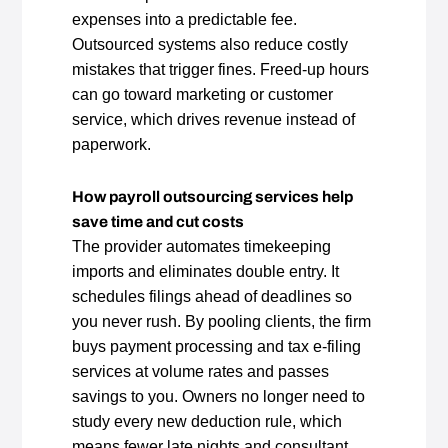
expenses into a predictable fee.
Outsourced systems also reduce costly
mistakes that trigger fines. Freed‑up hours
can go toward marketing or customer
service, which drives revenue instead of
paperwork.
How payroll outsourcing services help
save time and cut costs
The provider automates timekeeping
imports and eliminates double entry. It
schedules filings ahead of deadlines so
you never rush. By pooling clients, the firm
buys payment processing and tax e‑filing
services at volume rates and passes
savings to you. Owners no longer need to
study every new deduction rule, which
means fewer late nights and consultant