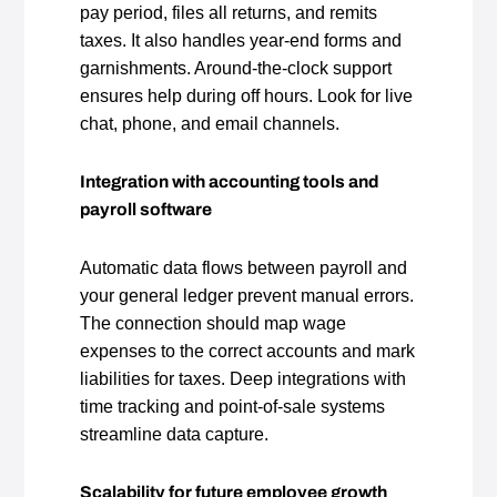
pay period, files all returns, and remits
taxes. It also handles year‑end forms and
garnishments. Around‑the‑clock support
ensures help during off hours. Look for live
chat, phone, and email channels.
Integration with accounting tools and
payroll software
Automatic data flows between payroll and
your general ledger prevent manual errors.
The connection should map wage
expenses to the correct accounts and mark
liabilities for taxes. Deep integrations with
time tracking and point‑of‑sale systems
streamline data capture.
Scalability for future employee growth