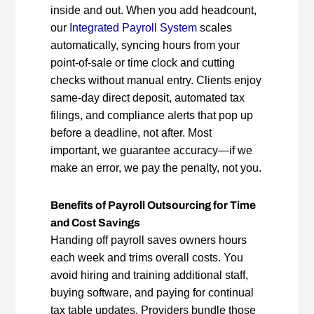
inside and out. When you add headcount,
our
Integrated Payroll System
scales
automatically, syncing hours from your
point‑of‑sale or time clock and cutting
checks without manual entry. Clients enjoy
same‑day direct deposit, automated tax
filings, and compliance alerts that pop up
before a deadline, not after. Most
important, we guarantee accuracy—if we
make an error, we pay the penalty, not you.
Benefits of Payroll Outsourcing for Time
and Cost Savings
Handing off payroll saves owners hours
each week and trims overall costs. You
avoid hiring and training additional staff,
buying software, and paying for continual
tax table updates. Providers bundle those