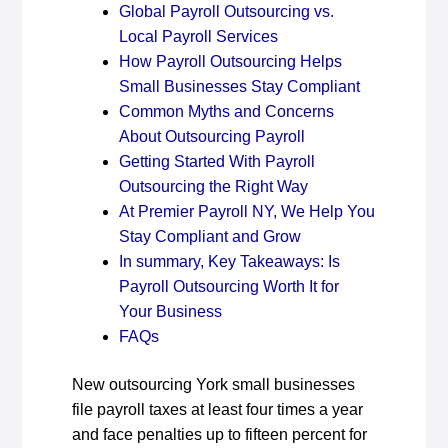
Global Payroll Outsourcing vs.
Local Payroll Services
How Payroll Outsourcing Helps
Small Businesses Stay Compliant
Common Myths and Concerns
About Outsourcing Payroll
Getting Started With Payroll
Outsourcing the Right Way
At Premier Payroll NY, We Help You
Stay Compliant and Grow
In summary, Key Takeaways: Is
Payroll Outsourcing Worth It for
Your Business
FAQs
New outsourcing York small businesses
file payroll taxes at least four times a year
and face penalties up to fifteen percent for