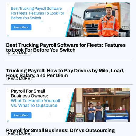
Best Trucking Payroll Software for Fleets: Features
to Look For Before You Switch
READ MORE
Trucking Payroll: How to Pay Drivers by Mile, Load,
Hour, Salary, and Per Diem
READ MORE
Payroll for Small Business: DIY vs Outsourcing
READ MORE