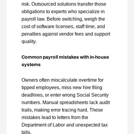
risk. Outsourced solutions transfer those
obligations to experts who specialize in
payroll law. Before switching, weigh the
cost of software licenses, staff time, and
penalties against vendor fees and support
quality.
Common payroll mistakes with in‑house
systems
Owners often miscalculate overtime for
tipped employees, miss new hire filing
deadlines, or enter wrong Social Security
numbers. Manual spreadsheets lack audit
trails, making error tracing hard. These
mistakes lead to letters from the
Department of Labor and unexpected tax
bills.