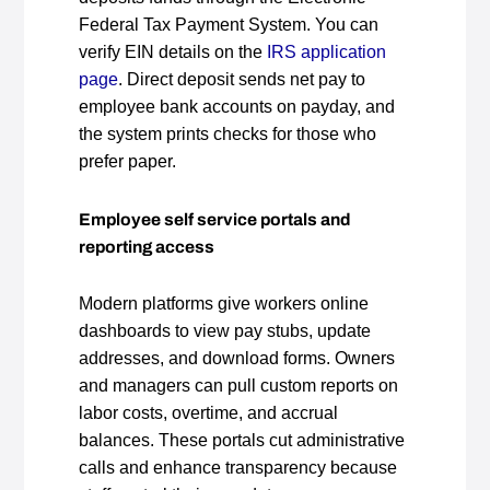
Federal Tax Payment System. You can
verify EIN details on the
IRS application
page
. Direct deposit sends net pay to
employee bank accounts on payday, and
the system prints checks for those who
prefer paper.
Employee self service portals and
reporting access
Modern platforms give workers online
dashboards to view pay stubs, update
addresses, and download forms. Owners
and managers can pull custom reports on
labor costs, overtime, and accrual
balances. These portals cut administrative
calls and enhance transparency because