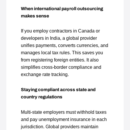
When international payroll outsourcing
makes sense
If you employ contractors in Canada or
developers in India, a global provider
unifies payments, converts currencies, and
manages local tax rules. This saves you
from registering foreign entities. It also
simplifies cross‑border compliance and
exchange rate tracking.
Staying compliant across state and
country regulations
Multi‑state employers must withhold taxes
and pay unemployment insurance in each
jurisdiction. Global providers maintain