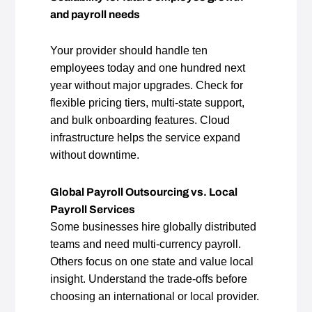
and payroll needs
Your provider should handle ten
employees today and one hundred next
year without major upgrades. Check for
flexible pricing tiers, multi‑state support,
and bulk onboarding features. Cloud
infrastructure helps the service expand
without downtime.
Global Payroll Outsourcing vs. Local
Payroll Services
Some businesses hire globally distributed
teams and need multi‑currency payroll.
Others focus on one state and value local
insight. Understand the trade‑offs before
choosing an international or local provider.