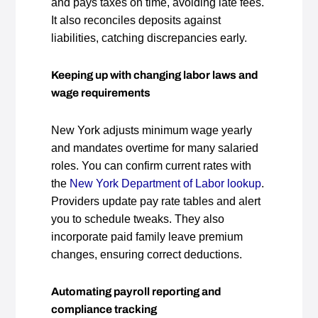
and pays taxes on time, avoiding late fees.
It also reconciles deposits against
liabilities, catching discrepancies early.
Keeping up with changing labor laws and
wage requirements
New York adjusts minimum wage yearly
and mandates overtime for many salaried
roles. You can confirm current rates with
the
New York Department of Labor lookup
.
Providers update pay rate tables and alert
you to schedule tweaks. They also
incorporate paid family leave premium
changes, ensuring correct deductions.
Automating payroll reporting and
compliance tracking