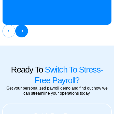
Ready To
Switch To Stress-
Free Payroll?
Get your personalized payroll demo and find out how we
can streamline your operations today.