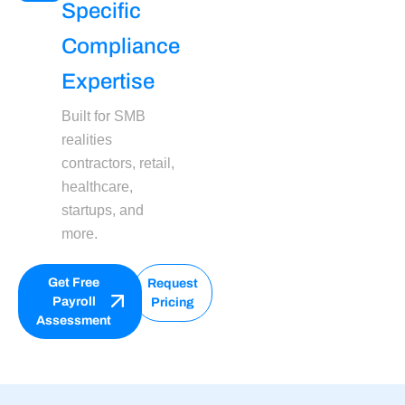
Specific
Compliance
Expertise
Built for SMB
realities
contractors, retail,
healthcare,
startups, and
more.
Get Free
Request
Payroll
Pricing
Assessment