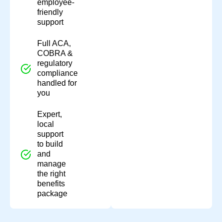
employee-
friendly
support
Full ACA,
COBRA &
regulatory
compliance
handled for
you
Expert,
local
support
to build
and
manage
the right
benefits
package