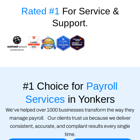
Rated #1
For Service &
Support.
#1 Choice for
Payroll
Services
in Yonkers
We’ve helped over 1000 businesses transform the way they
manage payroll. Our clients trust us because we deliver
consistent, accurate, and compliant results every single
time.