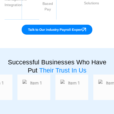
Solutions
Based
Integration
Pay
Talk to Our industry Payroll Expert
Successful Businesses Who Have
Put
Their Trust In Us