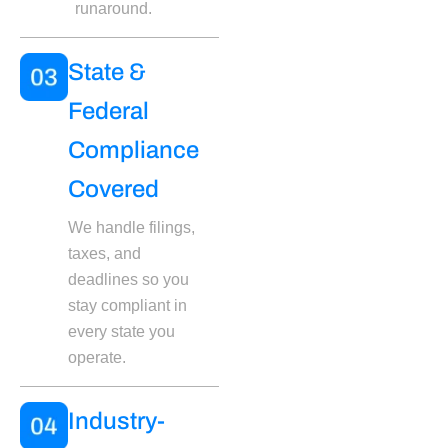
runaround.
State &
Federal
Compliance
Covered
We handle filings,
taxes, and
deadlines so you
stay compliant in
every state you
operate.
Industry-