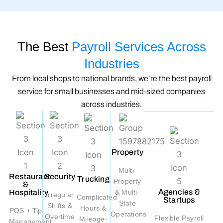
The Best
Payroll Services Across
Industries
From local shops to national brands, we’re the best payroll
service for small businesses and mid-sized companies
across industries.
Property
Multi-
Restaurant
Security
Trucking
Property
&
Agencies &
Hospitality
& Multi-
Irregular
Complicated
Startups
State
Shifts &
Hours &
POS + Tip
Operations
Overtime
Flexible Payroll
Mileage-
Management