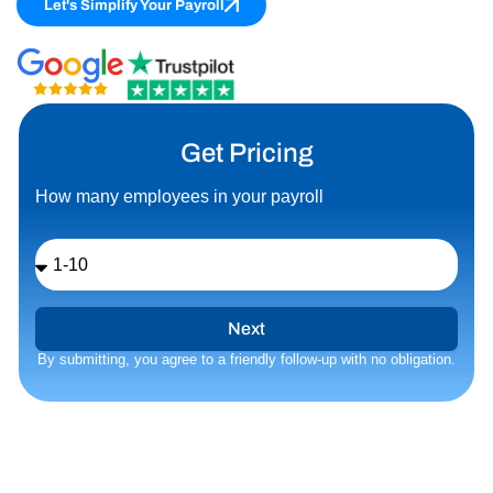
Let's Simplify Your Payroll
Get Pricing
How many employees in your payroll
Number
of
Employees
Next
By submitting, you agree to a friendly follow‑up with no obligation.