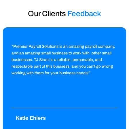
Our Clients
Feedback
"Premier Payroll Solutions is an amazing payroll company,
and an amazing small business to work with. other small
businesses. TJ Sirani is a reliable, personable, and
respectable part of this business, and you can't go wrong
working with them for your business needs!”
Katie Ehlers