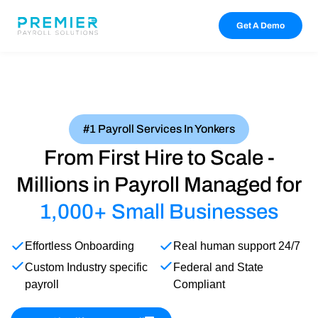
Get A Demo
#1 Payroll Services In Yonkers
From First Hire to Scale -
Millions in Payroll Managed for
1,000+ Small Businesses
Effortless Onboarding
Real human support 24/7
Custom Industry specific
Federal and State
payroll
Compliant