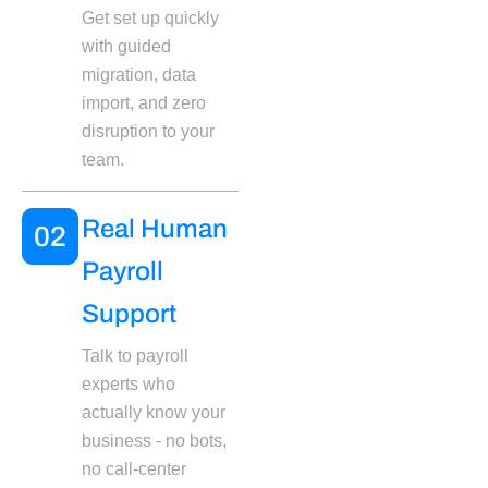
Get set up quickly
with guided
migration, data
import, and zero
disruption to your
team.
Real Human
Payroll
Support
Talk to payroll
experts who
actually know your
business - no bots,
no call-center