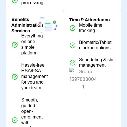
processing
Benefits
Time & Attendance
Administration
Mobile time
tracking
Services
Everything
on one
Biometric/Tablet
simple
clock-in options
platform
Scheduling & shift
Hassle-free
management
HSA/FSA
management
for you and
your team
Smooth,
guided
open-
enrollment
with