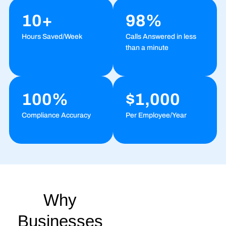
10+
98%
Hours Saved/Week
Calls Answered in less
than a minute
100%
$1,000
Compliance Accuracy
Per Employee/Year
Why
Businesses