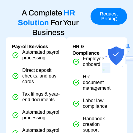
A Complete
HR
Request
Pricing
Solution
For Your
Business
Payroll Services
HR &
Automated payroll
Compliance
processing
Employee
onboarding
Direct deposit,
checks, and pay
HR
cards
document
management
Tax filings & year-
end documents
Labor law
compliance
Automated payroll
processing
Handbook
creation
support
Automated payroll