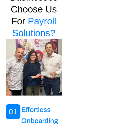
Choose Us
For
Payroll
Solutions?
Effortless
Onboarding