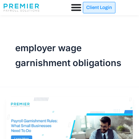
Skip
Client Login
to
content
employer wage
garnishment obligations