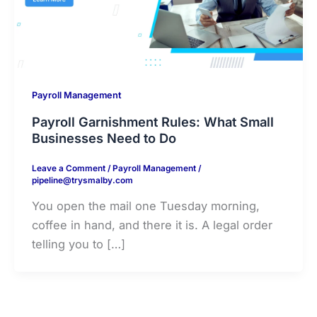
Payroll Management
Payroll Garnishment Rules: What Small
Businesses Need to Do
Leave a Comment
/
Payroll Management
/
pipeline@trysmalby.com
You open the mail one Tuesday morning,
coffee in hand, and there it is. A legal order
telling you to […]