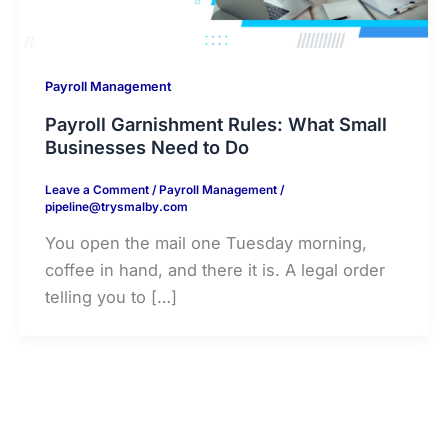
Payroll Management
Payroll Garnishment Rules: What Small
Businesses Need to Do
Leave a Comment
/
Payroll Management
/
pipeline@trysmalby.com
You open the mail one Tuesday morning,
coffee in hand, and there it is. A legal order
telling you to […]