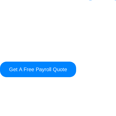
Thinking about using Accu Data 
Premier Payroll in pricing, suppo
differences sh
Our comparison breaks down where
with no hidden costs to dedica
management. If you’re searching f
Get A Free Payroll Quote