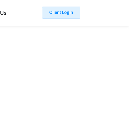
 Us
Client Login