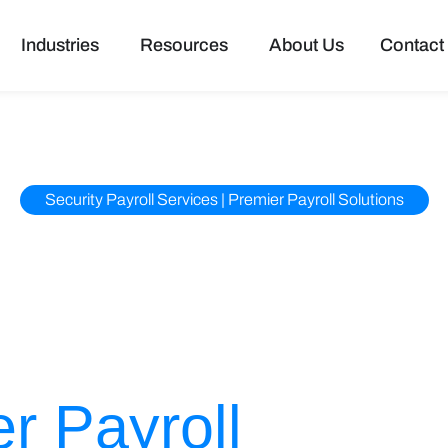
pen Services
Open Industries
Open Resources
Industries
Resources
About Us
Contact
Security Payroll Services | Premier Payroll Solutions
s to Accu Data
 Solutions –
r Payroll